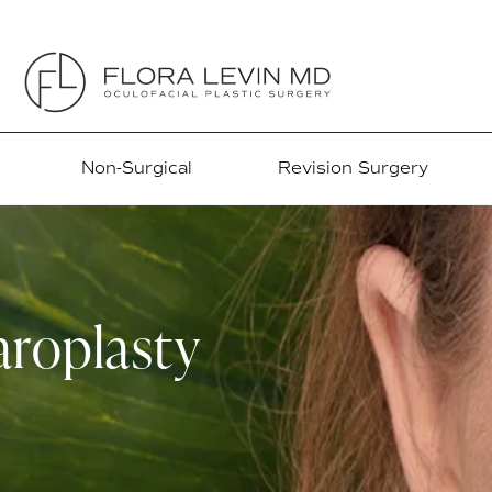
Non-Surgical
Revision Surgery
roplasty