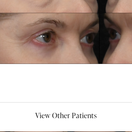
View Other Patients