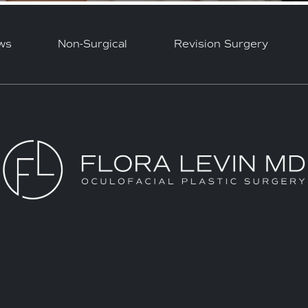
ws
Non-Surgical
Revision Surgery