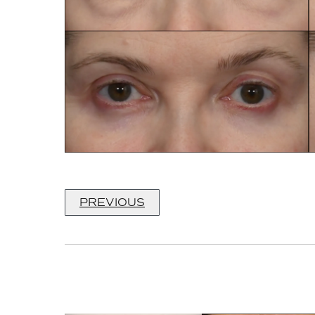
PREVIOUS