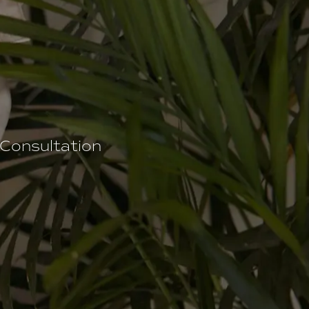
 Consultation