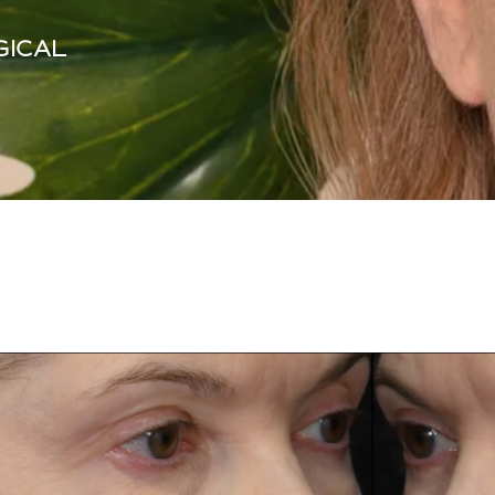
GICAL