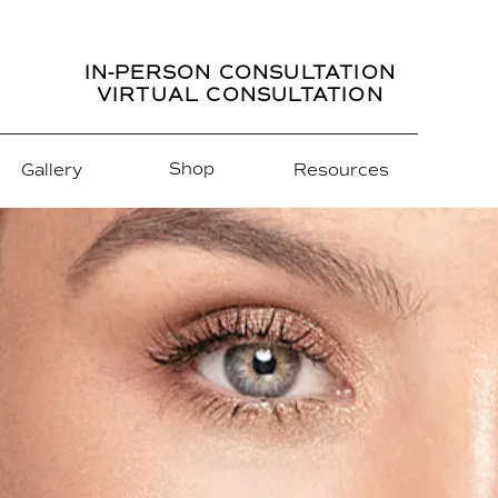
IN-PERSON CONSULTATION
VIRTUAL CONSULTATION
Shop
Gallery
Resources