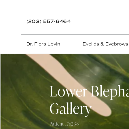
(203) 557-6464
Dr. Flora Levin
Eyelids & Eyebrows
Lower Blepha
Gallery
Patient 176238