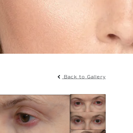
Back to Gallery