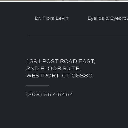
Dr. Flora Levin
Eyelids & Eyebro
1391 POST ROAD EAST,
2ND FLOOR SUITE,
WESTPORT, CT 06880
(203) 557-6464