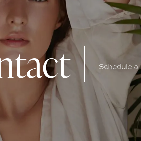
ntact
Schedule a