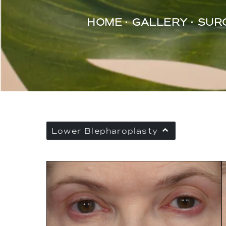
HOME
GALLERY
SUR
Lower Blepharoplasty