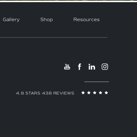
Gallery
Shop
Resources
4.8 STARS 438 REVIEWS