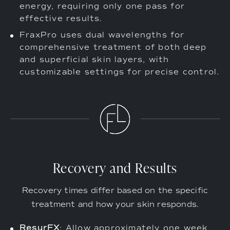
energy, requiring only one pass for
effective results.
FraxPro uses dual wavelengths for
comprehensive treatment of both deep
and superficial skin layers, with
customizable settings for precise control.
Recovery and Results
Recovery times differ based on the specific
treatment and how your skin responds.
ResurFX
: Allow approximately one week