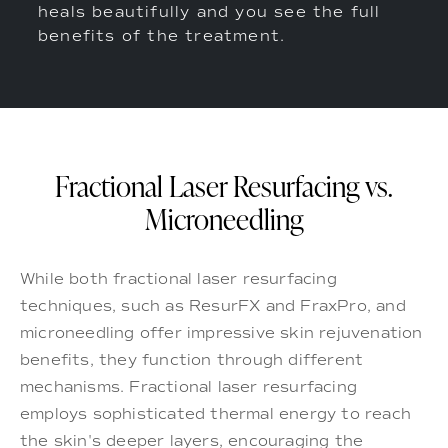
heals beautifully and you see the full
benefits of the treatment.
Fractional Laser Resurfacing vs.
Microneedling
While both fractional laser resurfacing
techniques, such as ResurFX and FraxPro, and
microneedling offer impressive skin rejuvenation
benefits, they function through different
mechanisms. Fractional laser resurfacing
employs sophisticated thermal energy to reach
the skin's deeper layers, encouraging the