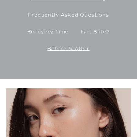
Frequently Asked Questions
Recovery Time
Is it Safe?
Before & After