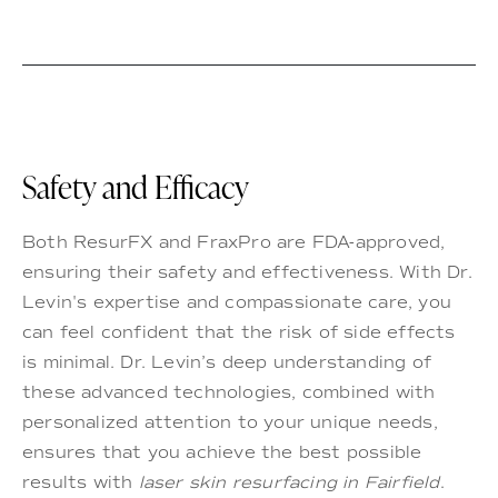
Safety and Efficacy
Both ResurFX and FraxPro are FDA-approved,
ensuring their safety and effectiveness. With Dr.
Levin's expertise and compassionate care, you
can feel confident that the risk of side effects
is minimal. Dr. Levin’s deep understanding of
these advanced technologies, combined with
personalized attention to your unique needs,
ensures that you achieve the best possible
results with
laser skin resurfacing in Fairfield
.