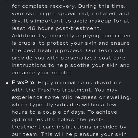
for complete recovery. During this time,
your skin might appear red, irritated, and
dry. It's important to avoid makeup for at
least 48 hours post-treatment.
Additionally, diligently applying sunscreen
is crucial to protect your skin and ensure
the best healing process. Our team will
provide you with personalized post-care
instructions to help soothe your skin and
enhance your results.
FraxPro
: Enjoy minimal to no downtime
with the FraxPro treatment. You may
experience some mild redness or swelling,
which typically subsides within a few
hours to a couple of days. To achieve
optimal results, follow the post-
treatment care instructions provided by
our team. This will help ensure your skin