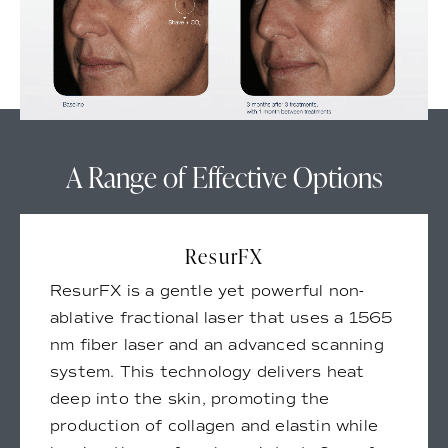
A Range of Effective Options
ResurFX
ResurFX is a gentle yet powerful non-
ablative fractional laser that uses a 1565
nm fiber laser and an advanced scanning
system. This technology delivers heat
deep into the skin, promoting the
production of collagen and elastin while