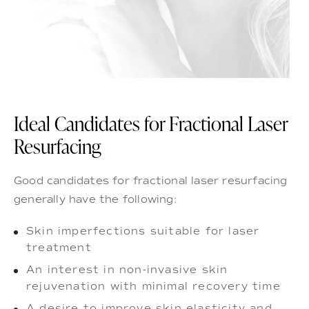
Ideal Candidates for Fractional Laser
Resurfacing
Good candidates for fractional laser resurfacing
generally have the following:
Skin imperfections suitable for laser
treatment
An interest in non-invasive skin
rejuvenation with minimal recovery time
A desire to improve skin elasticity and