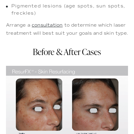
Pigmented lesions (age spots, sun spots,
freckles)
Arrange a
consultation
to determine which laser
treatment will best suit your goals and skin type.
Before & After Cases