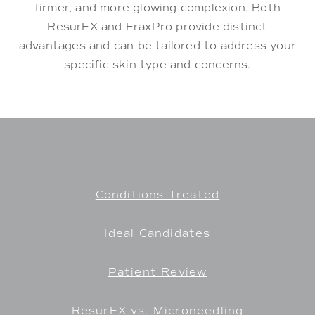
firmer, and more glowing complexion. Both
ResurFX and FraxPro provide distinct
advantages and can be tailored to address your
specific skin type and concerns.
Conditions Treated
Ideal Candidates
Patient Review
ResurFX vs. Microneedling