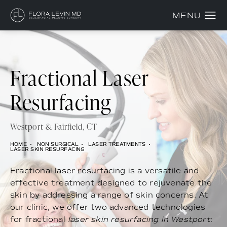
Fractional Laser
Resurfacing
Westport & Fairfield, CT
HOME
NON SURGICAL
LASER TREATMENTS
LASER SKIN RESURFACING
Fractional laser resurfacing is a versatile and
effective treatment designed to rejuvenate the
skin by addressing a range of skin concerns. At
our clinic, we offer two advanced technologies
for fractional
laser skin resurfacing in Westport
: