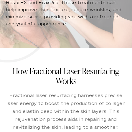
ResurFX and FraxPro. These treatments can
help improve skin texture, reduce wrinkles, and
minimize scars, providing you with a refreshed
and youthful appearance.
How Fractional Laser Resurfacing
Works
Fractional laser resurfacing harnesses precise
laser energy to boost the production of collagen
and elastin deep within the skin layers. This
rejuvenation process aids in repairing and
revitalizing the skin, leading to a smoother,