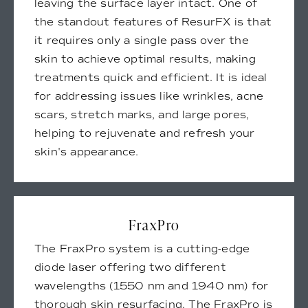
leaving the surface layer intact. One of
the standout features of ResurFX is that
it requires only a single pass over the
skin to achieve optimal results, making
treatments quick and efficient. It is ideal
for addressing issues like wrinkles, acne
scars, stretch marks, and large pores,
helping to rejuvenate and refresh your
skin's appearance.
FraxPro
The FraxPro system is a cutting-edge
diode laser offering two different
wavelengths (1550 nm and 1940 nm) for
thorough skin resurfacing. The FraxPro is