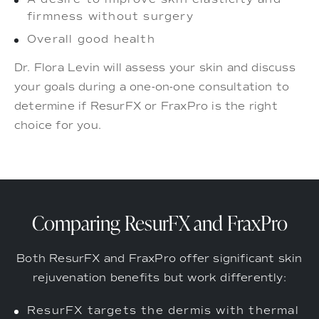
firmness without surgery
Overall good health
Dr. Flora Levin will assess your skin and discuss
your goals during a one-on-one consultation to
determine if ResurFX or FraxPro is the right
choice for you.
Comparing ResurFX and FraxPro
Both ResurFX and FraxPro offer significant skin
rejuvenation benefits but work differently:
ResurFX targets the dermis with thermal