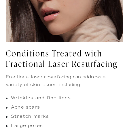
Conditions Treated with
Fractional Laser Resurfacing
Fractional laser resurfacing can address a
variety of skin issues, including:
Wrinkles and fine lines
Acne scars
Stretch marks
Large pores