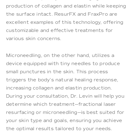
production of collagen and elastin while keeping
the surface intact. ResurFX and FraxPro are
excellent examples of this technology, offering
customizable and effective treatments for
various skin concerns.
Microneedling, on the other hand, utilizes a
device equipped with tiny needles to produce
small punctures in the skin. This process
triggers the body's natural healing response,
increasing collagen and elastin production.
During your consultation, Dr. Levin will help you
determine which treatment—fractional laser
resurfacing or microneedling—is best suited for
your skin type and goals, ensuring you achieve
the optimal results tailored to your needs.