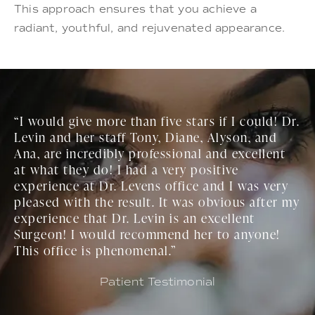
This approach ensures that you achieve a
radiant, youthful, and rejuvenated appearance.
“I would give more than five stars if I could! Dr.
Levin and her staff Tony, Diane, Alyson, and
Ana, are incredibly professional and excellent
at what they do! I had a very positive
experience at Dr. Levens office and I was very
pleased with the result. It was obvious after my
experience that Dr. Levin is an excellent
Surgeon! I would recommend her to anyone!
This office is phenomenal.”
Patient Testimonial