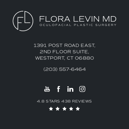
1391 POST ROAD EAST,
2ND FLOOR SUITE,
WESTPORT, CT 06880
(203) 557-6464
4.8 STARS 438 REVIEWS