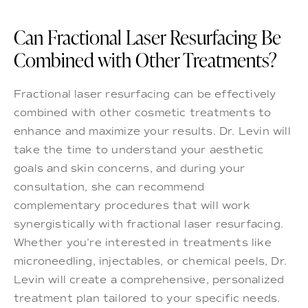
Can Fractional Laser Resurfacing Be
Combined with Other Treatments?
Fractional laser resurfacing can be effectively
combined with other cosmetic treatments to
enhance and maximize your results. Dr. Levin will
take the time to understand your aesthetic
goals and skin concerns, and during your
consultation, she can recommend
complementary procedures that will work
synergistically with fractional laser resurfacing.
Whether you're interested in treatments like
microneedling, injectables, or chemical peels, Dr.
Levin will create a comprehensive, personalized
treatment plan tailored to your specific needs.