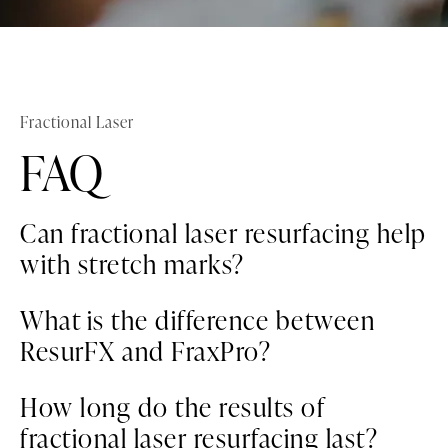
Fractional Laser
FAQ
Can fractional laser resurfacing help
with stretch marks?
Yes, both ResurFX and FraxPro can reduce
What is the difference between
the appearance of stretch marks by
ResurFX and FraxPro?
stimulating collagen production and
improving skin texture.
ResurFX uses a single wavelength to target
How long do the results of
the dermis, requiring only one pass for
fractional laser resurfacing last?