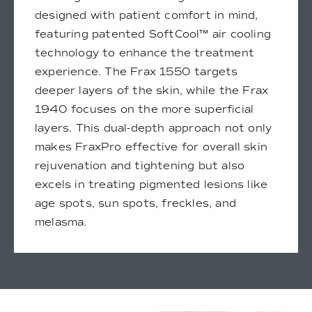
designed with patient comfort in mind,
featuring patented SoftCool™ air cooling
technology to enhance the treatment
experience. The Frax 1550 targets
deeper layers of the skin, while the Frax
1940 focuses on the more superficial
layers. This dual-depth approach not only
makes FraxPro effective for overall skin
rejuvenation and tightening but also
excels in treating pigmented lesions like
age spots, sun spots, freckles, and
melasma.