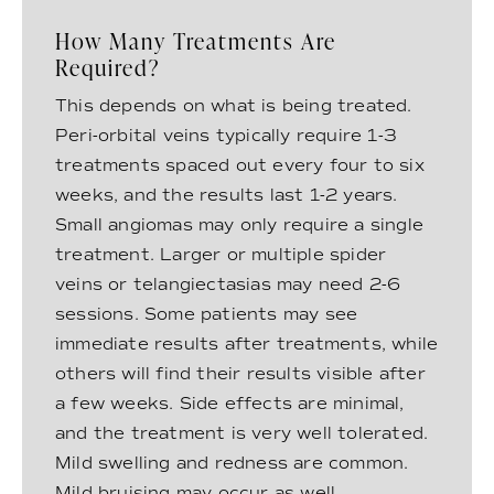
How Many Treatments Are
Required?
This depends on what is being treated.
Peri-orbital veins typically require 1-3
treatments spaced out every four to six
weeks, and the results last 1-2 years.
Small angiomas may only require a single
treatment. Larger or multiple spider
veins or telangiectasias may need 2-6
sessions. Some patients may see
immediate results after treatments, while
others will find their results visible after
a few weeks. Side effects are minimal,
and the treatment is very well tolerated.
Mild swelling and redness are common.
Mild bruising may occur as well.