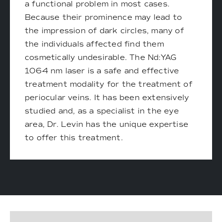
a functional problem in most cases.
Because their prominence may lead to
the impression of dark circles, many of
the individuals affected find them
cosmetically undesirable. The Nd:YAG
1064 nm laser is a safe and effective
treatment modality for the treatment of
periocular veins. It has been extensively
studied and, as a specialist in the eye
area, Dr. Levin has the unique expertise
to offer this treatment.