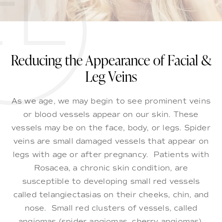
Reducing the Appearance of Facial &
Leg Veins
As we age, we may begin to see prominent veins
or blood vessels appear on our skin. These
vessels may be on the face, body, or legs. Spider
veins are small damaged vessels that appear on
legs with age or after pregnancy. Patients with
Rosacea, a chronic skin condition, are
susceptible to developing small red vessels
called telangiectasias on their cheeks, chin, and
nose. Small red clusters of vessels, called
angiomas (spider angiomas, cherry angiomas),