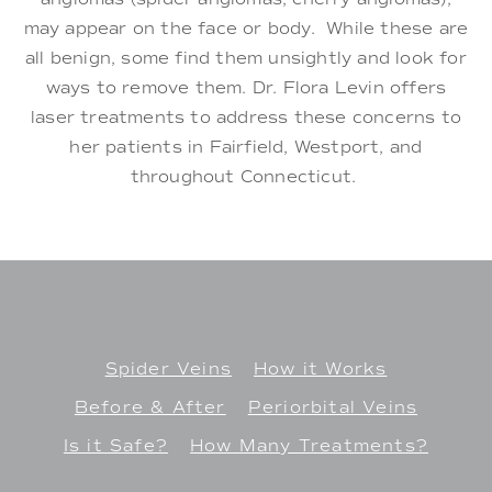
may appear on the face or body. While these are
all benign, some find them unsightly and look for
ways to remove them. Dr. Flora Levin offers
laser treatments to address these concerns to
her patients in Fairfield, Westport, and
throughout Connecticut.
Spider Veins
How it Works
Before & After
Periorbital Veins
Is it Safe?
How Many Treatments?