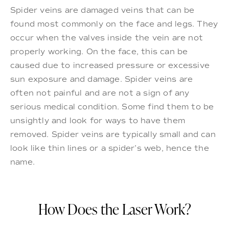
Spider veins are damaged veins that can be
found most commonly on the face and legs. They
occur when the valves inside the vein are not
properly working. On the face, this can be
caused due to increased pressure or excessive
sun exposure and damage. Spider veins are
often not painful and are not a sign of any
serious medical condition. Some find them to be
unsightly and look for ways to have them
removed. Spider veins are typically small and can
look like thin lines or a spider’s web, hence the
name.
How Does the Laser Work?