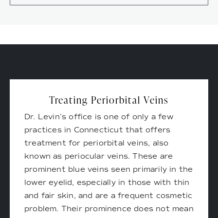
Treating Periorbital Veins
Dr. Levin’s office is one of only a few
practices in Connecticut that offers
treatment for periorbital veins, also
known as periocular veins. These are
prominent blue veins seen primarily in the
lower eyelid, especially in those with thin
and fair skin, and are a frequent cosmetic
problem. Their prominence does not mean