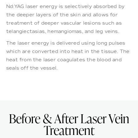
Nd:YAG laser energy is selectively absorbed by
the deeper layers of the skin and allows for
treatment of deeper vascular lesions such as
telangiectasias, hemangiomas, and leg veins.
The laser energy is delivered using long pulses
which are converted into heat in the tissue. The
heat from the laser coagulates the blood and
seals off the vessel.
Before & After Laser Vein
Treatment