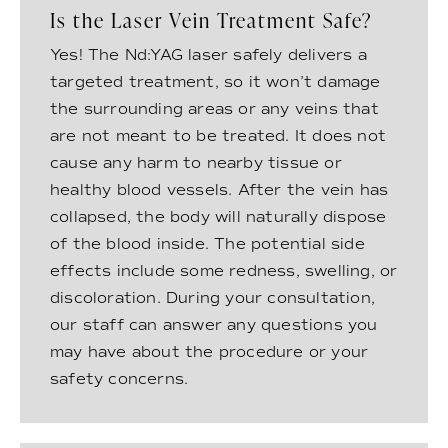
Is the Laser Vein Treatment Safe?
Yes! The Nd:YAG laser safely delivers a
targeted treatment, so it won’t damage
the surrounding areas or any veins that
are not meant to be treated. It does not
cause any harm to nearby tissue or
healthy blood vessels. After the vein has
collapsed, the body will naturally dispose
of the blood inside. The potential side
effects include some redness, swelling, or
discoloration. During your consultation,
our staff can answer any questions you
may have about the procedure or your
safety concerns.