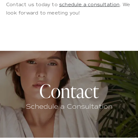
Contact us today to
schedule a consultation
. We
look forward to meeting you!
Contact
Schedule a Consultation