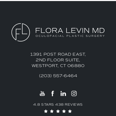
1391 POST ROAD EAST,
2ND FLOOR SUITE,
WESTPORT, CT 06880
(203) 557-6464
4.8 STARS 438 REVIEWS