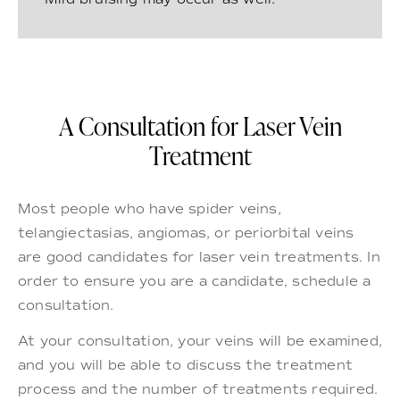
A Consultation for Laser Vein
Treatment
Most people who have spider veins,
telangiectasias, angiomas, or periorbital veins
are good candidates for laser vein treatments. In
order to ensure you are a candidate, schedule a
consultation.
At your consultation, your veins will be examined,
and you will be able to discuss the treatment
process and the number of treatments required.