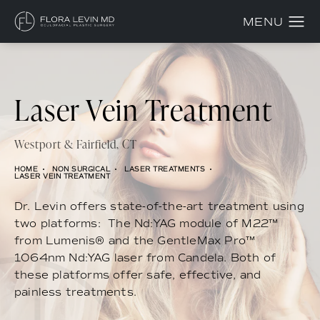
Laser Vein Treatment
Westport & Fairfield, CT
HOME
NON SURGICAL
LASER TREATMENTS
LASER VEIN TREATMENT
Dr. Levin offers state-of-the-art treatment using
two platforms: The Nd:YAG module of M22™
from Lumenis® and the GentleMax Pro™
1064nm Nd:YAG laser from Candela. Both of
these platforms offer safe, effective, and
painless treatments.