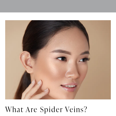
What Are Spider Veins?