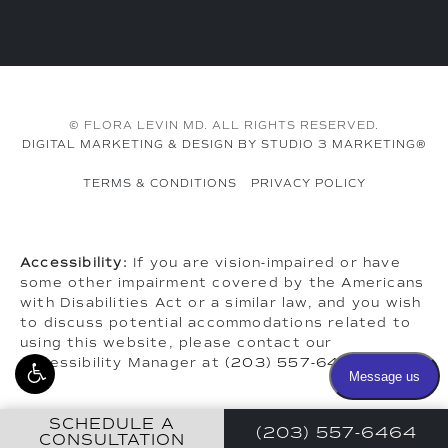
© FLORA LEVIN MD. ALL RIGHTS RESERVED.
DIGITAL MARKETING & DESIGN BY STUDIO 3 MARKETING®
TERMS & CONDITIONS
PRIVACY POLICY
Accessibility:
If you are vision-impaired or have
some other impairment covered by the Americans
with Disabilities Act or a similar law, and you wish
to discuss potential accommodations related to
using this website, please contact our
Accessibility Manager at
(203) 557-6464
.
SCHEDULE A
(203) 557-6464
CONSULTATION