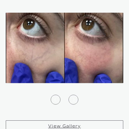
View Gallery