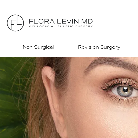
Non-Surgical
Revision Surgery