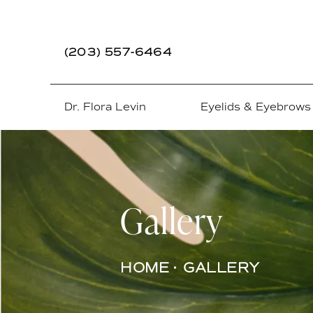
(203) 557-6464
Dr. Flora Levin
Eyelids & Eyebrows
Gallery
HOME
GALLERY