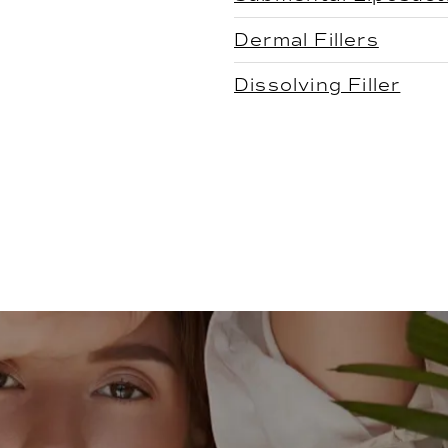
Dermal Fillers
Dissolving Filler