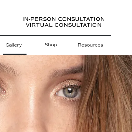
IN-PERSON CONSULTATION
VIRTUAL CONSULTATION
Shop
Gallery
Resources