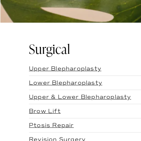
Surgical
Upper Blepharoplasty
Lower Blepharoplasty
Upper & Lower Blepharoplasty
Brow Lift
Ptosis Repair
Revision Surgery