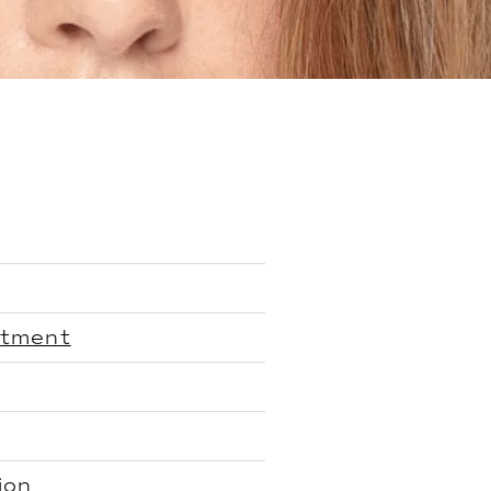
atment
ion