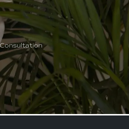
 Consultation