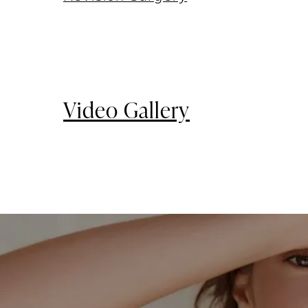
Video Gallery