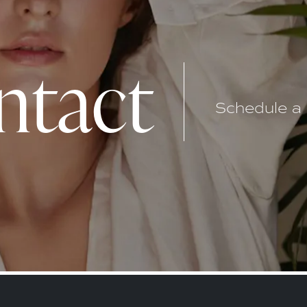
ntact
Schedule a