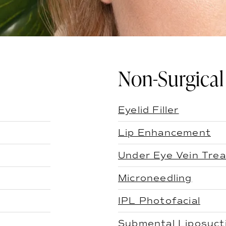
Non-Surgical
Eyelid Filler
Lip Enhancement
Under Eye Vein Tre
Microneedling
IPL Photofacial
Submental Liposuct