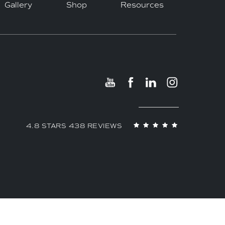
Gallery
Shop
Resources
4.8 STARS 438 REVIEWS