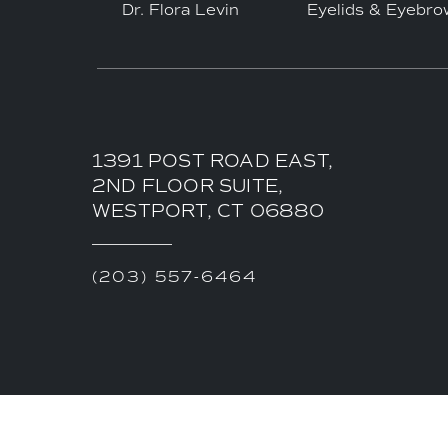
Dr. Flora Levin
Eyelids & Eyebro
1391 POST ROAD EAST,
2ND FLOOR SUITE,
WESTPORT, CT 06880
(203) 557-6464