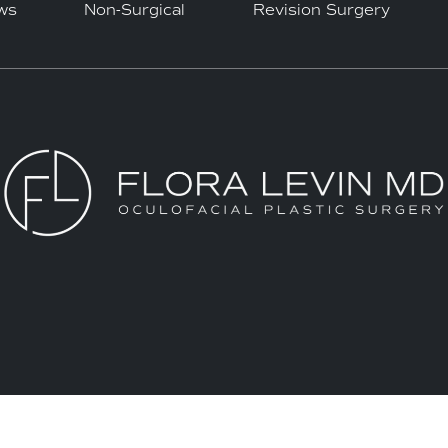
ws
Non-Surgical
Revision Surgery