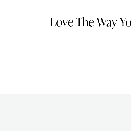
Love The Way Y