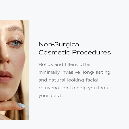
Non-Surgical
Cosmetic Procedures
Botox and fillers offer
minimally invasive, long-lasting,
and natural-looking facial
rejuvenation to help you look
your best.