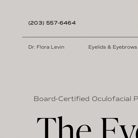
(203) 557-6464
Dr. Flora Levin
Eyelids & Eyebrows
Board-Certified Oculofacial 
The Ey