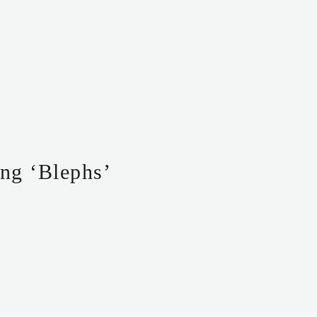
ng ‘Blephs’