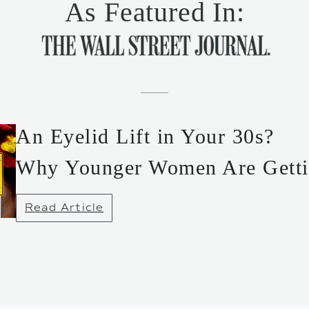
As Featured In:
An Eyelid Lift in Your 30s?
Why Younger Women Are Getti
Read Article