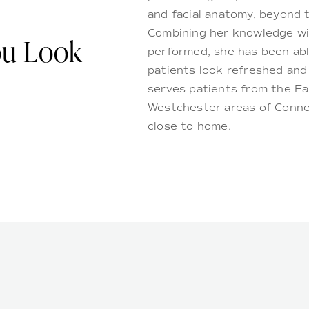
and facial anatomy, beyond t
Combining her knowledge wi
ou Look
performed, she has been abl
patients look refreshed and 
serves patients from the Fai
Westchester areas of Connec
close to home.