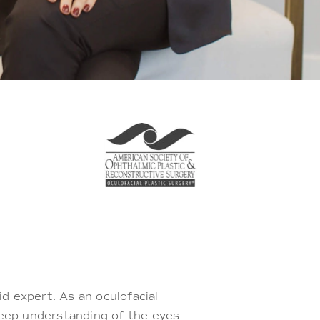
lid expert. As an oculofacial
deep understanding of the eyes