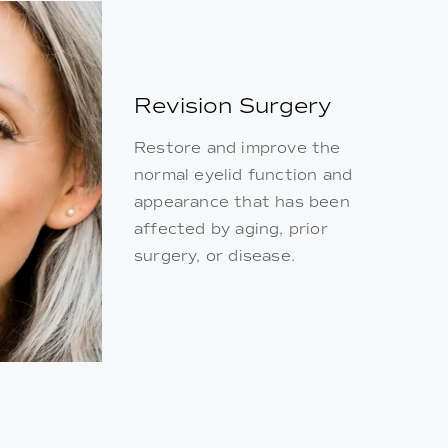
Revision Surgery
Restore and improve the
normal eyelid function and
appearance that has been
affected by aging, prior
surgery, or disease.