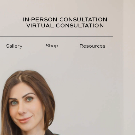
IN-PERSON CONSULTATION
VIRTUAL CONSULTATION
Shop
Gallery
Resources