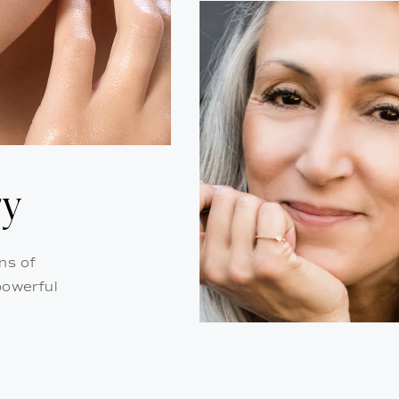
ry
ns of
powerful