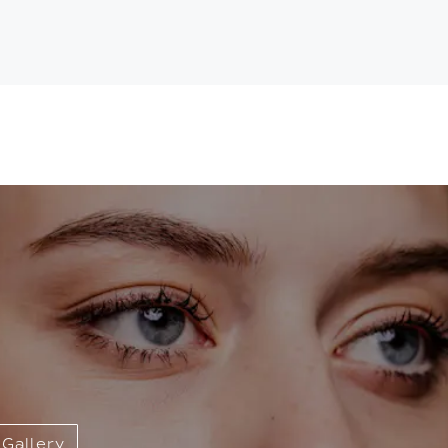
Gallery