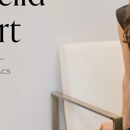
rt
FACS