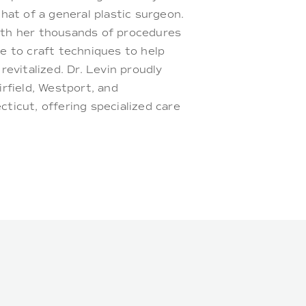
hat of a general plastic surgeon.
th her thousands of procedures
e to craft techniques to help
revitalized. Dr. Levin proudly
rfield, Westport, and
ticut, offering specialized care