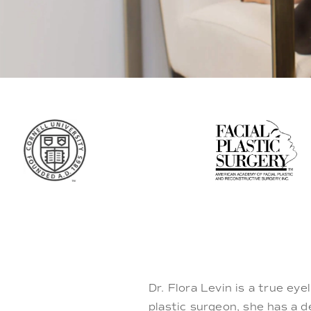
Dr. Flora Levin is a true eye
plastic surgeon, she has a 