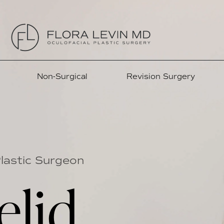
Non-Surgical
Revision Surgery
Plastic Surgeon
elid