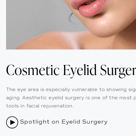
Cosmetic Eyelid Surge
The eye area is especially vulnerable to showing sig
aging. Aesthetic eyelid surgery is one of the most 
tools in facial rejuvenation.
Spotlight on Eyelid Surgery