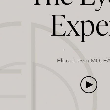
Expe
Flora Levin MD, 