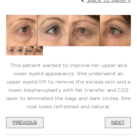
Back to Gallery
This patient wanted to improve her upper and
lower eyelid appearance. She underwent an
upper eyelid lift to remove the excess skin and a
lower blepharoplasty with fat transfer and CO2
laser to eliminated the bags and dark circles. She
now looks refreshed and natural.
PREVIOUS
NEXT