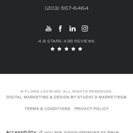
(203) 557-6464
4.8 STARS 438 REVIEWS
© FLORA LEVIN MD. ALL RIGHTS RESERVED.
DIGITAL MARKETING & DESIGN BY STUDIO 3 MARKETING®
TERMS & CONDITIONS
PRIVACY POLICY
Accessibility:
If you are vision-impaired or have