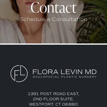
Contact
Schedule a Consultation
1391 POST ROAD EAST,
2ND FLOOR SUITE,
WESTPORT, CT 06880