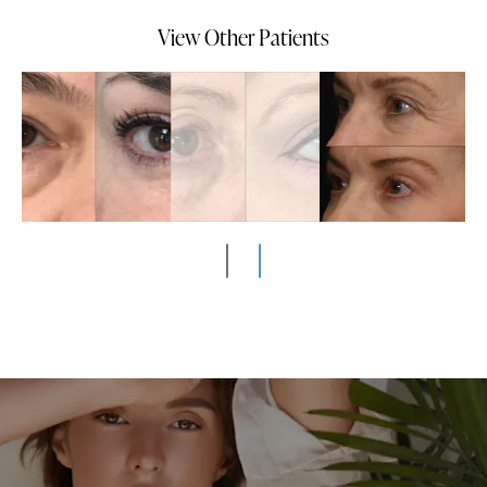
View Other Patients