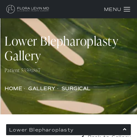
Lower Blepharoplasty
Gallery
Patient 53591867
HOME
GALLERY
SURGICAL
Lower Blepharoplasty