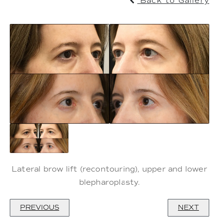
Back to Gallery
Lateral brow lift (recontouring), upper and lower
blepharoplasty.
PREVIOUS
NEXT