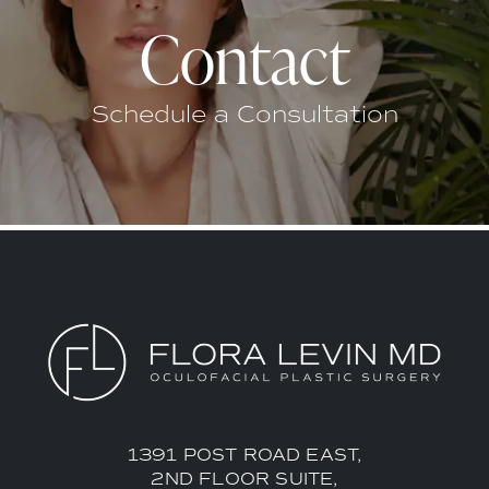
Contact
Schedule a Consultation
1391 POST ROAD EAST,
2ND FLOOR SUITE,