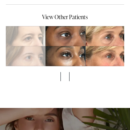
View Other Patients