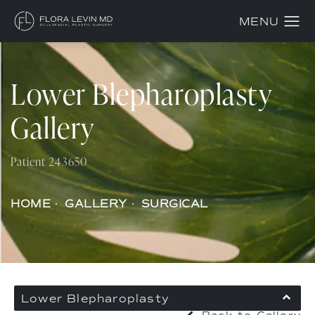
Lower Blepharoplasty
Gallery
Patient 243650
HOME
GALLERY
SURGICAL
Lower Blepharoplasty