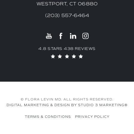
WESTPORT, CT 06880
(203) 557-6464
4.8 STARS 438 REVIEWS
© FLORA LEVIN MD. ALL RIGHTS RESERVED.
DIGITAL MARKETING & DESIGN BY STUDIO 3 MARKETING®
TERMS & CONDITIONS
PRIVACY POLICY