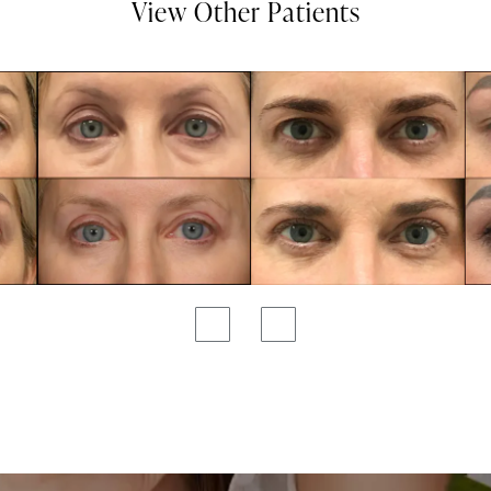
View Other Patients