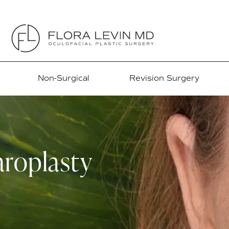
Non-Surgical
Revision Surgery
roplasty