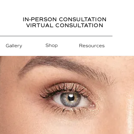
IN-PERSON CONSULTATION
VIRTUAL CONSULTATION
Shop
Gallery
Resources