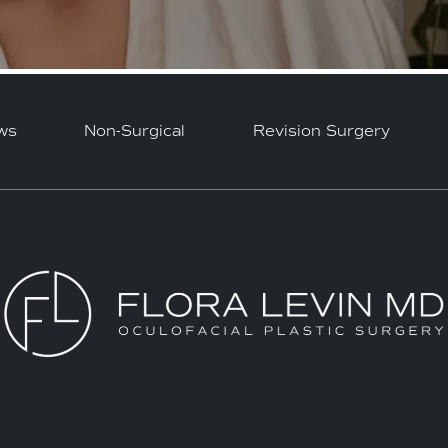
ws
Non-Surgical
Revision Surgery