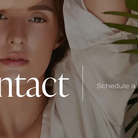
ntact
Schedule a