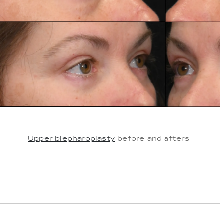
Upper blepharoplasty
before and afters