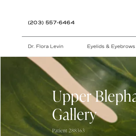
(203) 557-6464
Dr. Flora Levin
Eyelids & Eyebrows
Upper Blepha
Gallery
Patient 288363