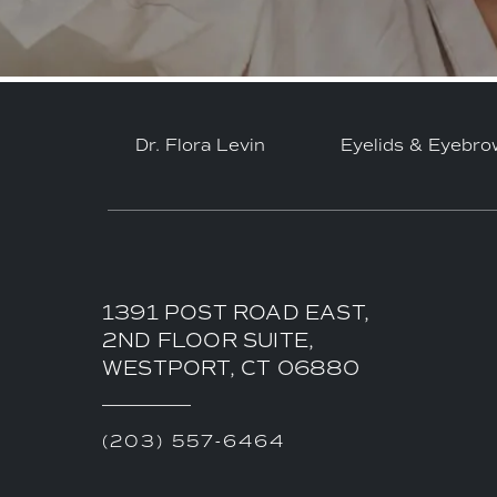
Dr. Flora Levin
Eyelids & Eyebro
1391 POST ROAD EAST,
2ND FLOOR SUITE,
WESTPORT, CT 06880
(203) 557-6464