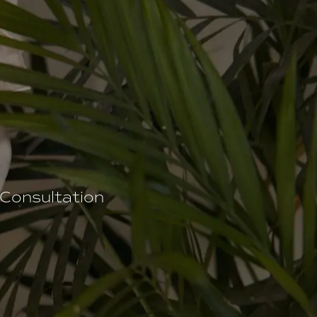
 Consultation