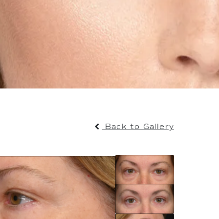
Back to Gallery