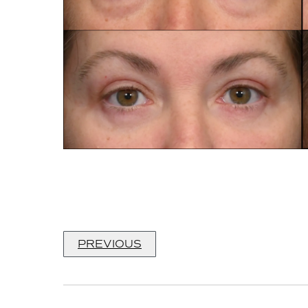
PREVIOUS