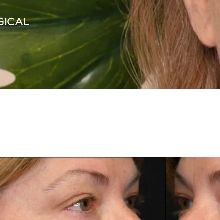
GICAL