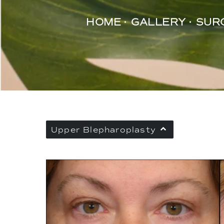
HOME
GALLERY
SUR
Upper Blepharoplasty