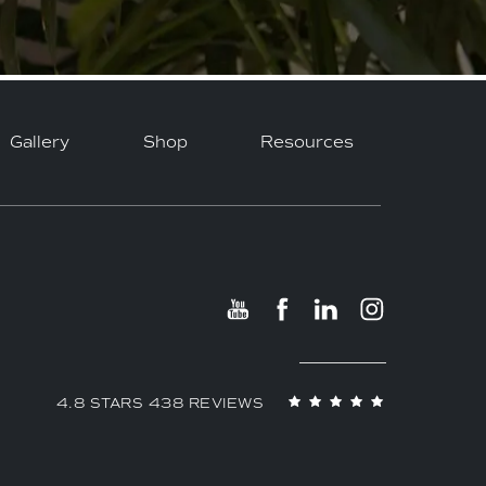
Gallery
Shop
Resources
4.8 STARS 438 REVIEWS