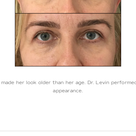
 made her look older than her age. Dr. Levin perform
appearance.