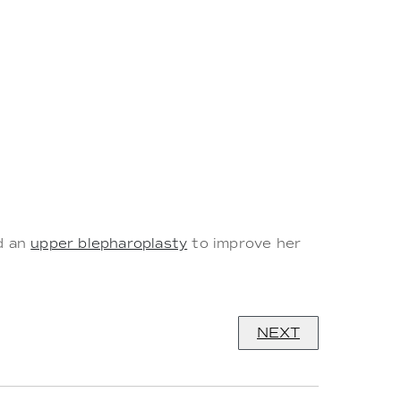
ed an
upper blepharoplasty
to improve her
NEXT