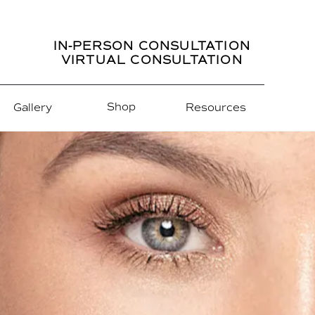
IN-PERSON CONSULTATION
VIRTUAL CONSULTATION
Shop
Gallery
Resources