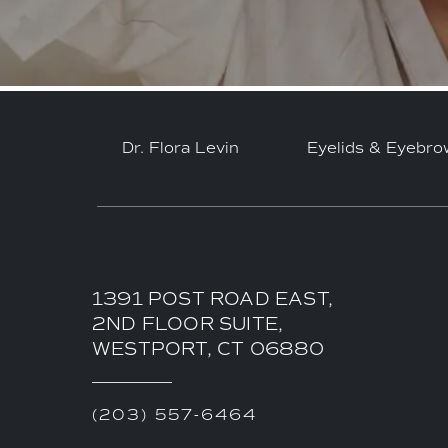
Dr. Flora Levin
Eyelids & Eyebro
1391 POST ROAD EAST,
2ND FLOOR SUITE,
WESTPORT, CT 06880
(203) 557-6464