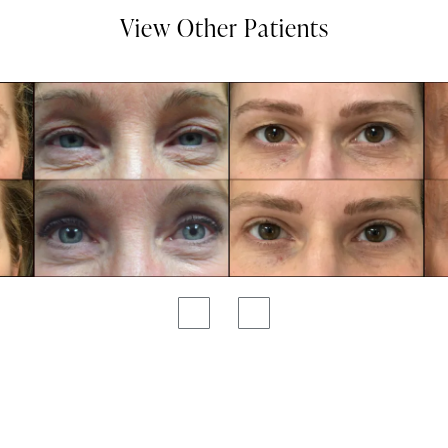
View Other Patients