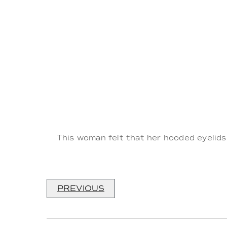
This woman felt that her hooded eyelids
PREVIOUS