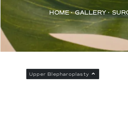
HOME
GALLERY
SUR
Upper Blepharoplasty