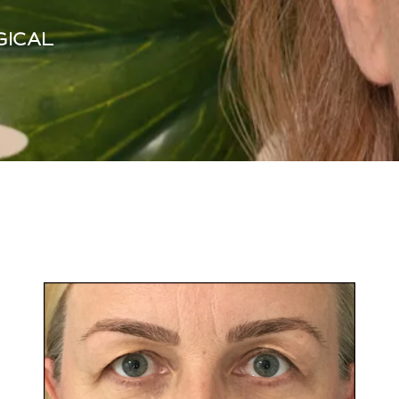
GICAL