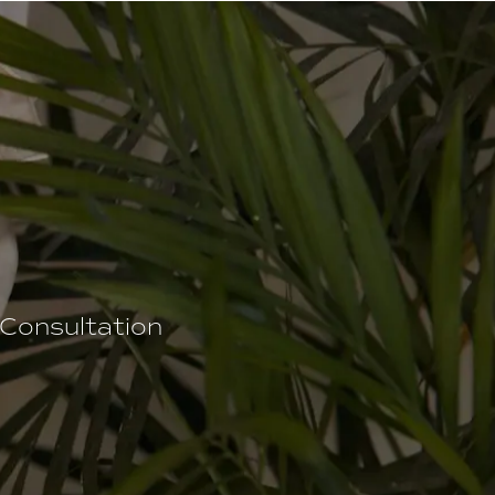
 Consultation