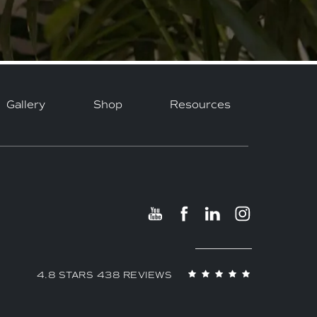
Gallery
Shop
Resources
4.8 STARS 438 REVIEWS