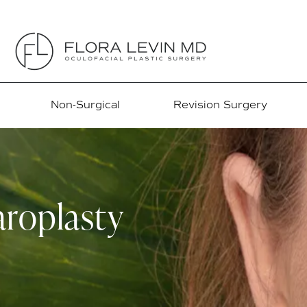
Non-Surgical
Revision Surgery
roplasty