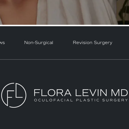
ws
Non-Surgical
Revision Surgery