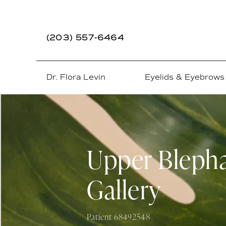
(203) 557-6464
Dr. Flora Levin
Eyelids & Eyebrows
Upper Blepha
Gallery
Patient 68492548