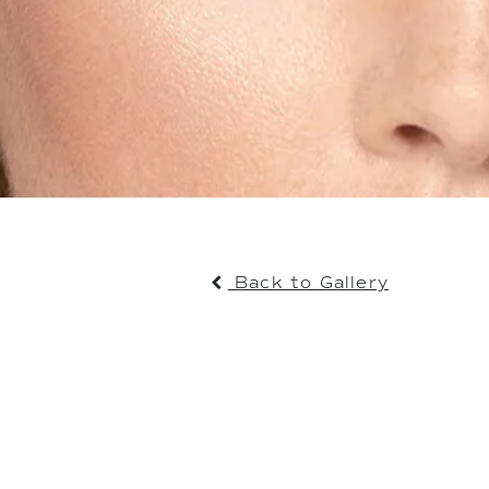
Back to Gallery