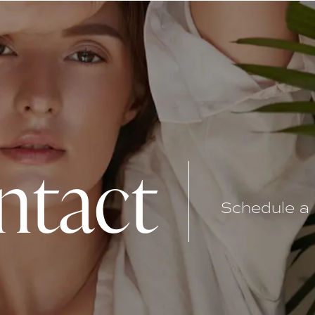
ntact
Schedule a