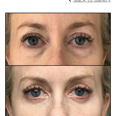
Back to Gallery