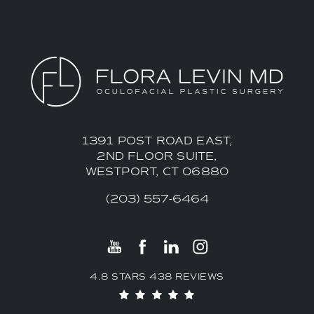
1391 POST ROAD EAST,
2ND FLOOR SUITE,
WESTPORT, CT 06880
(203) 557-6464
4.8 STARS 438 REVIEWS