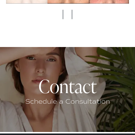
Contact
Schedule a Consultation