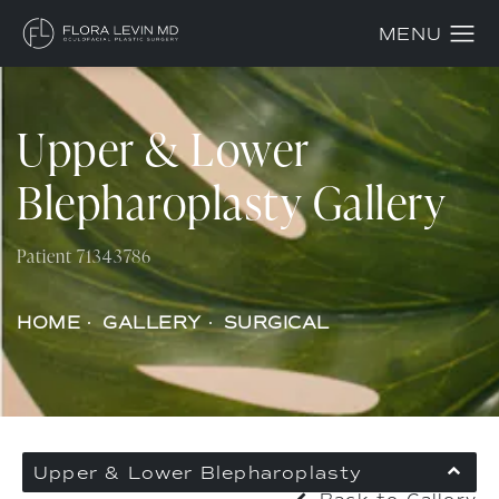
Upper & Lower
Blepharoplasty Gallery
Patient 71343786
HOME
GALLERY
SURGICAL
Upper & Lower Blepharoplasty