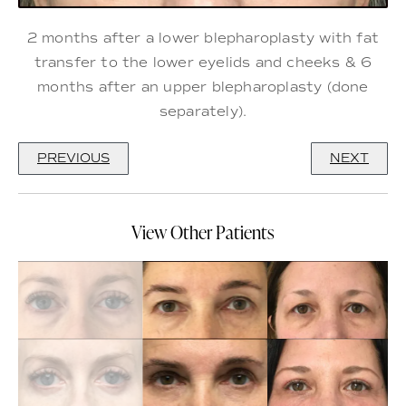
2 months after a lower blepharoplasty with fat
transfer to the lower eyelids and cheeks & 6
months after an upper blepharoplasty (done
separately).
PREVIOUS
NEXT
View Other Patients