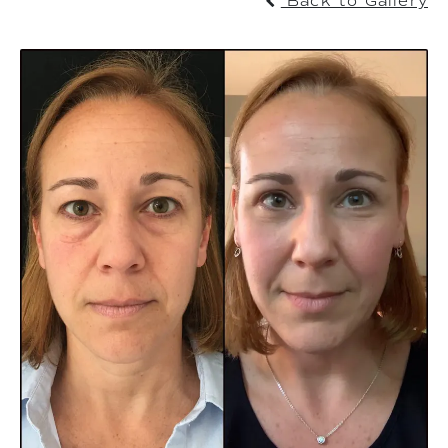
Back to Gallery