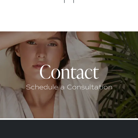
Contact
Schedule a Consultation