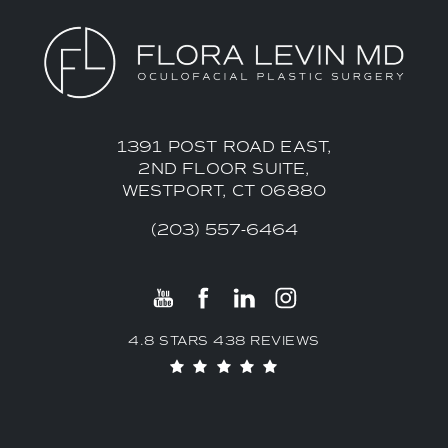
1391 POST ROAD EAST,
2ND FLOOR SUITE,
WESTPORT, CT 06880
(203) 557-6464
4.8 STARS 438 REVIEWS