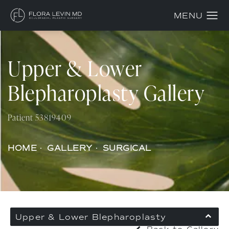
Upper & Lower
Blepharoplasty Gallery
Patient 53819409
HOME
GALLERY
SURGICAL
Upper & Lower Blepharoplasty