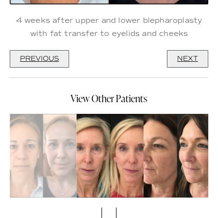
4 weeks after upper and lower blepharoplasty
with fat transfer to eyelids and cheeks
PREVIOUS
NEXT
View Other Patients