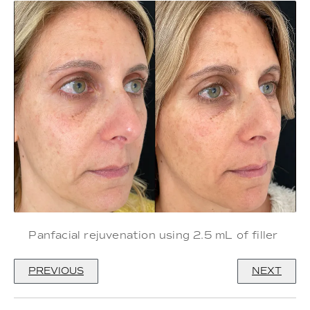
Panfacial rejuvenation using 2.5 mL of filler
PREVIOUS
NEXT