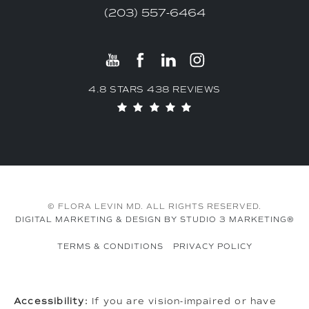
(203) 557-6464
4.8 STARS 438 REVIEWS
© FLORA LEVIN MD. ALL RIGHTS RESERVED.
DIGITAL MARKETING & DESIGN BY STUDIO 3 MARKETING®
TERMS & CONDITIONS
PRIVACY POLICY
Accessibility:
If you are vision-impaired or have