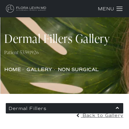
Dermal Fillers Gallery
Patient 53591926
HOME
GALLERY
NON SURGICAL
Dermal Fillers
Back to Gallery