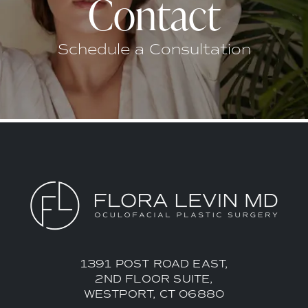
Contact
Schedule a Consultation
1391 POST ROAD EAST,
2ND FLOOR SUITE,
WESTPORT, CT 06880