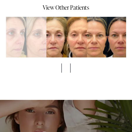
View Other Patients