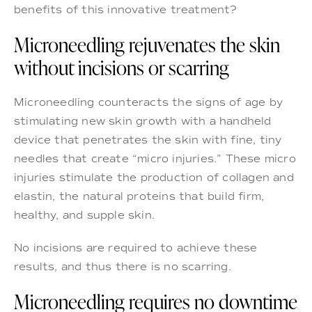
benefits of this innovative treatment?
Microneedling rejuvenates the skin
without incisions or scarring
Microneedling counteracts the signs of age by
stimulating new skin growth with a handheld
device that penetrates the skin with fine, tiny
needles that create “micro injuries.” These micro
injuries stimulate the production of collagen and
elastin, the natural proteins that build firm,
healthy, and supple skin.
No incisions are required to achieve these
results, and thus there is no scarring.
Microneedling requires no downtime