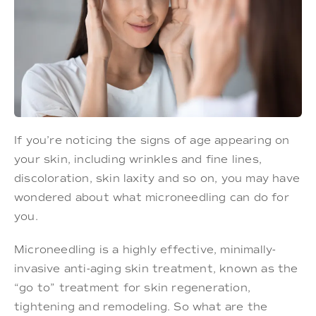
If you’re noticing the signs of age appearing on
your skin, including wrinkles and fine lines,
discoloration, skin laxity and so on, you may have
wondered about what microneedling can do for
you.
Microneedling is a highly effective, minimally-
invasive anti-aging skin treatment, known as the
“go to” treatment for skin regeneration,
tightening and remodeling. So what are the