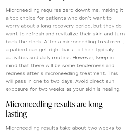
Microneedling requires zero downtime, making it
a top choice for patients who don’t want to
worry about a long recovery period, but they do
want to refresh and revitalize their skin and turn
back the clock. After a microneedling treatment,
a patient can get right back to their typicaly
activities and daily routine. However, keep in
mind that there will be some tenderness and
redness after a microneedling treatment. This
will pass in one to two days. Avoid direct sun
exposure for two weeks as your skin is healing.
Microneedling results are long
lasting
Microneedling results take about two weeks to