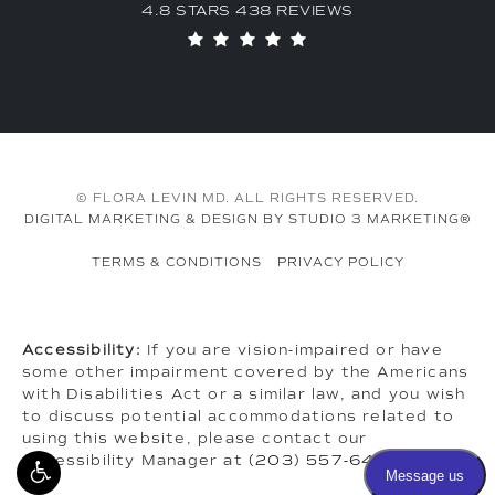
4.8 STARS 438 REVIEWS
© FLORA LEVIN MD. ALL RIGHTS RESERVED.
DIGITAL MARKETING & DESIGN BY STUDIO 3 MARKETING®
TERMS & CONDITIONS
PRIVACY POLICY
Accessibility:
If you are vision-impaired or have
some other impairment covered by the Americans
with Disabilities Act or a similar law, and you wish
to discuss potential accommodations related to
using this website, please contact our
Accessibility Manager at
(203) 557-6464
.