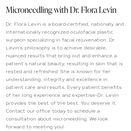
Microneedling with Dr. Flora Levin
Dr. Flora Levin is a board-certified, nationally and
internationally recognized oculofacial plastic
surgeon specializing in facial rejuvenation. Dr.
Levin’s philosophy is to achieve desirable,
nuanced results that bring out and enhance a
patient’s natural beauty, resulting in skin that is
rested and refreshed. She is known for her
understanding, integrity and excellence in
patient care and results. Every patient benefits
of her long experience and expertise–Dr. Levin
provides the best of the best. You deserve it.
Contact our office today to schedule a
consultation about microneedling. We look
forward to meeting you!