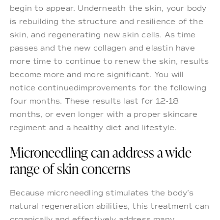
begin to appear. Underneath the skin, your body
is rebuilding the structure and resilience of the
skin, and regenerating new skin cells. As time
passes and the new collagen and elastin have
more time to continue to renew the skin, results
become more and more significant. You will
notice continuedimprovements for the following
four months. These results last for 12-18
months, or even longer with a proper skincare
regiment and a healthy diet and lifestyle.
Microneedling can address a wide
range of skin concerns
Because microneedling stimulates the body’s
natural regeneration abilities, this treatment can
organically and effectively address many