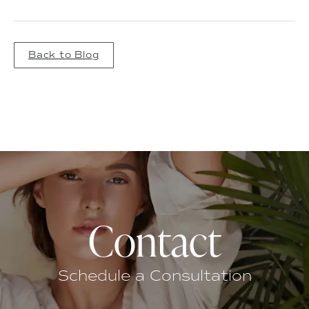
Back to Blog
Contact
Schedule a Consultation