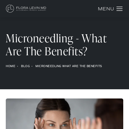
Microneedling - What
Are The Benefits?
HOME
BLOG
MICRONEEDLING WHAT ARE THE BENEFITS