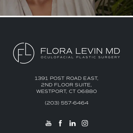
1391 POST ROAD EAST,
2ND FLOOR SUITE,
WESTPORT, CT 06880
(203) 557-6464