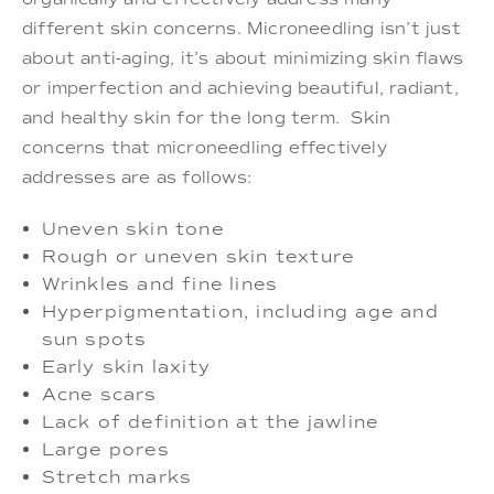
different skin concerns. Microneedling isn’t just
about anti-aging, it’s about minimizing skin flaws
or imperfection and achieving beautiful, radiant,
and healthy skin for the long term. Skin
concerns that microneedling effectively
addresses are as follows:
Uneven skin tone
Rough or uneven skin texture
Wrinkles and fine lines
Hyperpigmentation, including age and
sun spots
Early skin laxity
Acne scars
Lack of definition at the jawline
Large pores
Stretch marks