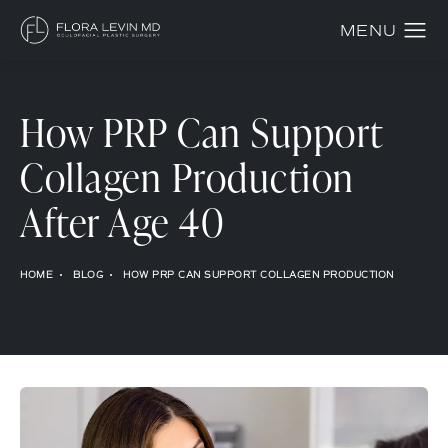
How PRP Can Support
Collagen Production
After Age 40
HOME
BLOG
HOW PRP CAN SUPPORT COLLAGEN PRODUCTION