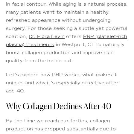
in facial contour. While aging is a natural process,
many patients want to maintain a healthy,
refreshed appearance without undergoing
surgery. For those seeking a subtle yet powerful
solution,
Dr. Flora Levin
offers
PRP (platelet-rich
plasma) treatments
in Westport, CT to naturally
boost collagen production and improve skin
quality from the inside out.
Let’s explore how PRP works, what makes it
unique, and why it’s especially effective after
age 40.
Why Collagen Declines After 40
By the time we reach our forties, collagen
production has dropped substantially due to