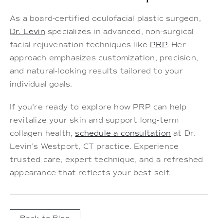
As a board-certified oculofacial plastic surgeon,
Dr. Levin
specializes in advanced, non-surgical
facial rejuvenation techniques like
PRP
. Her
approach emphasizes customization, precision,
and natural-looking results tailored to your
individual goals.
If you're ready to explore how PRP can help
revitalize your skin and support long-term
collagen health,
schedule a consultation
at Dr.
Levin’s Westport, CT practice. Experience
trusted care, expert technique, and a refreshed
appearance that reflects your best self.