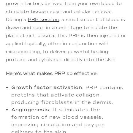
growth factors derived from your own blood to
stimulate tissue repair and cellular renewal.
During a
PRP session
, a small amount of blood is
drawn and spun in a centrifuge to isolate the
platelet-rich plasma. This PRP is then injected or
applied topically, often in conjunction with
microneedling, to deliver powerful healing
proteins and cytokines directly into the skin.
Here’s what makes PRP so effective:
Growth factor activation
: PRP contains
proteins that activate collagen-
producing fibroblasts in the dermis.
Angiogenesis
: It stimulates the
formation of new blood vessels,
improving circulation and oxygen
delivery to the skin.