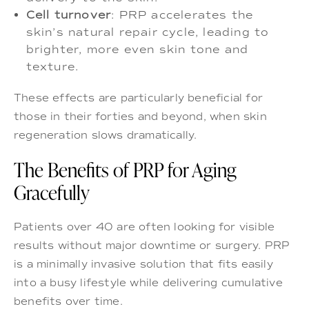
Cell turnover
: PRP accelerates the
skin’s natural repair cycle, leading to
brighter, more even skin tone and
texture.
These effects are particularly beneficial for
those in their forties and beyond, when skin
regeneration slows dramatically.
The Benefits of PRP for Aging
Gracefully
Patients over 40 are often looking for visible
results without major downtime or surgery. PRP
is a minimally invasive solution that fits easily
into a busy lifestyle while delivering cumulative
benefits over time.