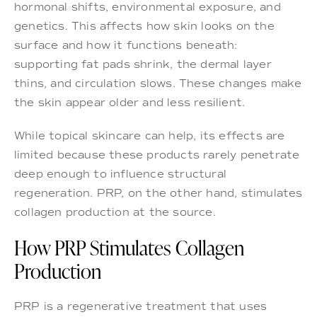
hormonal shifts, environmental exposure, and
genetics. This affects how skin looks on the
surface and how it functions beneath:
supporting fat pads shrink, the dermal layer
thins, and circulation slows. These changes make
the skin appear older and less resilient.
While topical skincare can help, its effects are
limited because these products rarely penetrate
deep enough to influence structural
regeneration. PRP, on the other hand, stimulates
collagen production at the source.
How PRP Stimulates Collagen
Production
PRP is a regenerative treatment that uses