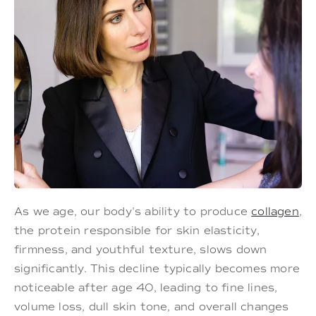
As we age, our body's ability to produce
collagen
,
the protein responsible for skin elasticity,
firmness, and youthful texture, slows down
significantly. This decline typically becomes more
noticeable after age 40, leading to fine lines,
volume loss, dull skin tone, and overall changes