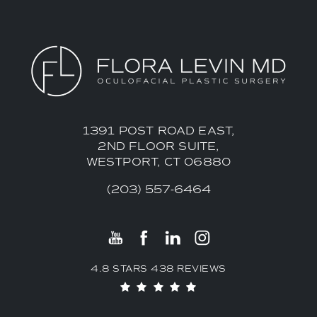
1391 POST ROAD EAST,
2ND FLOOR SUITE,
WESTPORT, CT 06880
(203) 557-6464
4.8 STARS 438 REVIEWS