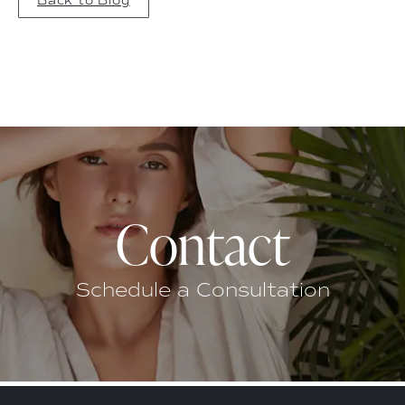
Back to Blog
Contact
Schedule a Consultation