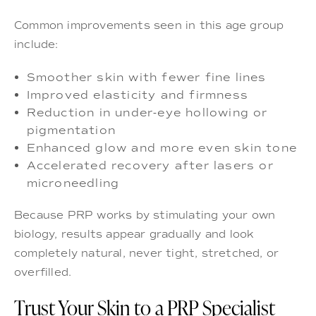
Common improvements seen in this age group
include:
Smoother skin with fewer fine lines
Improved elasticity and firmness
Reduction in under-eye hollowing or
pigmentation
Enhanced glow and more even skin tone
Accelerated recovery after lasers or
microneedling
Because PRP works by stimulating your own
biology, results appear gradually and look
completely natural, never tight, stretched, or
overfilled.
Trust Your Skin to a PRP Specialist