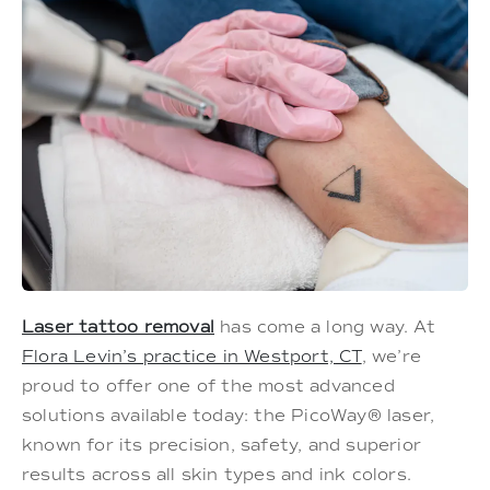
Laser tattoo removal
has come a long way. At
Flora Levin’s practice in Westport, CT
, we’re
proud to offer one of the most advanced
solutions available today: the PicoWay® laser,
known for its precision, safety, and superior
results across all skin types and ink colors.