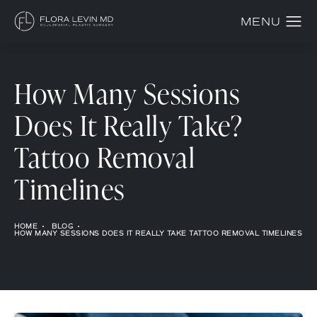
How Many Sessions
Does It Really Take?
Tattoo Removal
Timelines
HOME
BLOG
HOW MANY SESSIONS DOES IT REALLY TAKE TATTOO REMOVAL TIMELINES