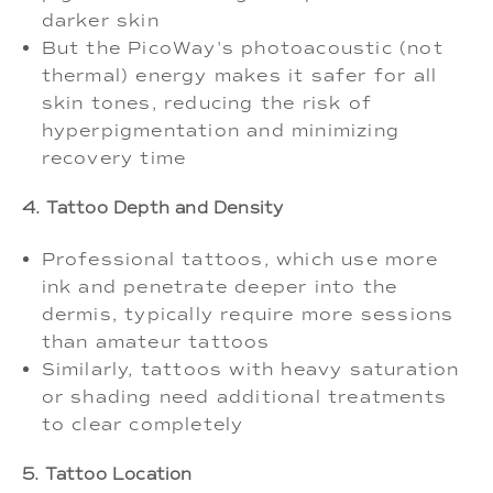
darker skin
But the PicoWay's photoacoustic (not
thermal) energy makes it safer for all
skin tones, reducing the risk of
hyperpigmentation and minimizing
recovery time
4. Tattoo Depth and Density
Professional tattoos, which use more
ink and penetrate deeper into the
dermis, typically require more sessions
than amateur tattoos
Similarly, tattoos with heavy saturation
or shading need additional treatments
to clear completely
5. Tattoo Location