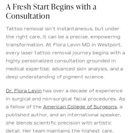
A Fresh Start Begins with a
Consultation
Tattoo removal isn’t instantaneous, but under
the right care, it can be a precise, empowering
transformation. At Flora Levin MD in Westport,
every laser tattoo removal journey begins with a
highly personalized consultation grounded in
medical expertise, advanced skin analysis, and a
deep understanding of pigment science.
Dr. Flora Levin
has over a decade of experience
in surgical and non-surgical facial procedures. As
a fellow of the
American College of Surgeons
, a
published author, and an international speaker,
she blends scientific precision with artistic
detail. Her team maintains the highest care,