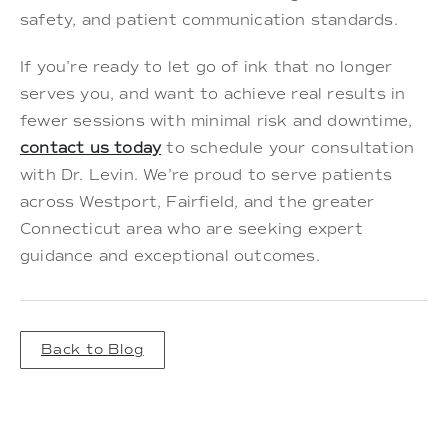
safety, and patient communication standards.
If you’re ready to let go of ink that no longer
serves you, and want to achieve real results in
fewer sessions with minimal risk and downtime,
contact us today
to schedule your consultation
with Dr. Levin. We’re proud to serve patients
across Westport, Fairfield, and the greater
Connecticut area who are seeking expert
guidance and exceptional outcomes.
Back to Blog