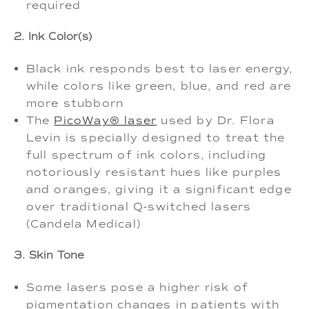
required
2. Ink Color(s)
Black ink responds best to laser energy,
while colors like green, blue, and red are
more stubborn
The
PicoWay® laser
used by Dr. Flora
Levin is specially designed to treat the
full spectrum of ink colors, including
notoriously resistant hues like purples
and oranges, giving it a significant edge
over traditional Q-switched lasers
(Candela Medical)
3. Skin Tone
Some lasers pose a higher risk of
pigmentation changes in patients with