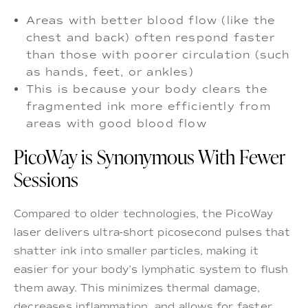
Areas with better blood flow (like the
chest and back) often respond faster
than those with poorer circulation (such
as hands, feet, or ankles)
This is because your body clears the
fragmented ink more efficiently from
areas with good blood flow
PicoWay is Synonymous With Fewer
Sessions
Compared to older technologies, the PicoWay
laser delivers ultra-short picosecond pulses that
shatter ink into smaller particles, making it
easier for your body’s lymphatic system to flush
them away. This minimizes thermal damage,
decreases inflammation, and allows for faster