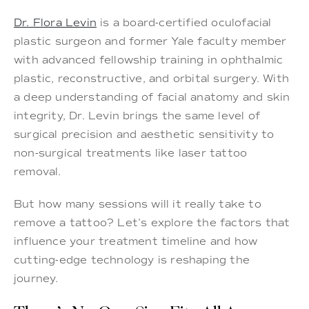
Dr. Flora Levin
is a board-certified oculofacial
plastic surgeon and former Yale faculty member
with advanced fellowship training in ophthalmic
plastic, reconstructive, and orbital surgery. With
a deep understanding of facial anatomy and skin
integrity, Dr. Levin brings the same level of
surgical precision and aesthetic sensitivity to
non-surgical treatments like laser tattoo
removal.
But how many sessions will it really take to
remove a tattoo? Let’s explore the factors that
influence your treatment timeline and how
cutting-edge technology is reshaping the
journey.