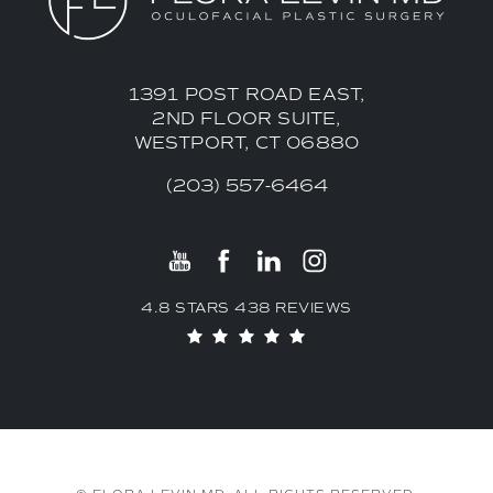
1391 POST ROAD EAST,
2ND FLOOR SUITE,
WESTPORT, CT 06880
(203) 557-6464
4.8 STARS 438 REVIEWS