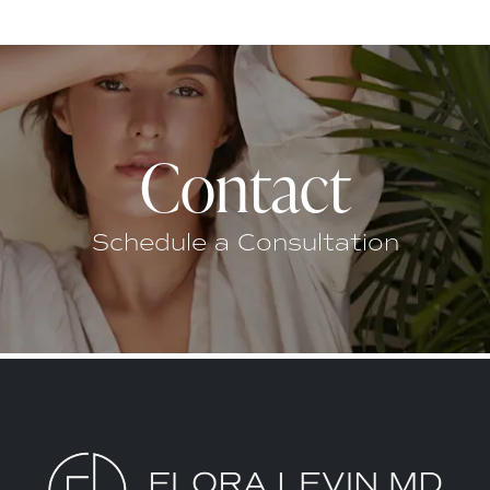
Contact
Schedule a Consultation