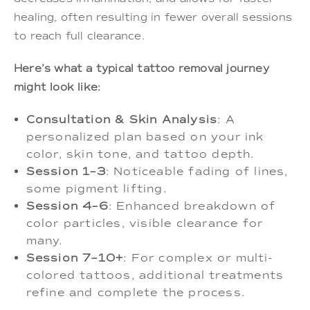
healing, often resulting in fewer overall sessions
to reach full clearance.
Here’s what a typical tattoo removal journey
might look like:
Consultation & Skin Analysis
: A
personalized plan based on your ink
color, skin tone, and tattoo depth.
Session 1–3
: Noticeable fading of lines,
some pigment lifting.
Session 4–6
: Enhanced breakdown of
color particles, visible clearance for
many.
Session 7–10+
: For complex or multi-
colored tattoos, additional treatments
refine and complete the process.