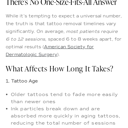
There’s No One-Size-Fits-All Answer
While it’s tempting to expect a universal number,
the truth is that tattoo removal timelines vary
significantly. On average,
most patients require
6 to 12 sessions
, spaced 6 to 8 weeks apart, for
optimal results (
American Society for
Dermatologic Surgery
).
What Affects How Long It Takes?
1. Tattoo Age
Older tattoos tend to fade more easily
than newer ones
Ink particles break down and are
absorbed more quickly in aging tattoos,
reducing the total number of sessions