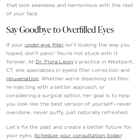
that look seamless and harmonious with the rest
of your face.
Say Goodbye to Overfilled Eyes
If your
under-eye filler
isn’t looking the way you
hoped, don’t panic! You’re not stuck with it
forever. At
Dr. Flora Levin
's practice in Westport,
CT, she specializes in eyelid filler correction and
rejuvenation
. Whether we’re dissolving old filler,
re-injecting with a better approach, or
considering a surgical option, her goal is to help
you look like the best version of yourself—never
overdone, never puffy, just naturally refreshed.
Let’s fix the past and create a better future for
your eyes.
Schedule your consultation today
!