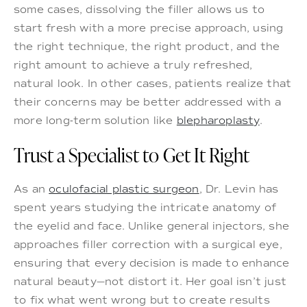
some cases, dissolving the filler allows us to
start fresh with a more precise approach, using
the right technique, the right product, and the
right amount to achieve a truly refreshed,
natural look. In other cases, patients realize that
their concerns may be better addressed with a
more long-term solution like
blepharoplasty
.
Trust a Specialist to Get It Right
As an
oculofacial plastic surgeon
, Dr. Levin has
spent years studying the intricate anatomy of
the eyelid and face. Unlike general injectors, she
approaches filler correction with a surgical eye,
ensuring that every decision is made to enhance
natural beauty—not distort it. Her goal isn’t just
to fix what went wrong but to create results