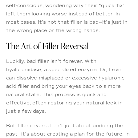
self-conscious, wondering why their “quick fix”
left them looking worse instead of better. In
most cases, it’s not that filler is bad—it’s just in
the wrong place or the wrong hands.
The Art of Filler Reversal
Luckily, bad filler isn’t forever. With
hyaluronidase, a specialized enzyme, Dr, Levin
can dissolve misplaced or excessive hyaluronic
acid filler and bring your eyes back to a more
natural state. This process is quick and
effective, often restoring your natural look in
just a few days.
But filler reversal isn’t just about undoing the
past—it’s about creating a plan for the future. In