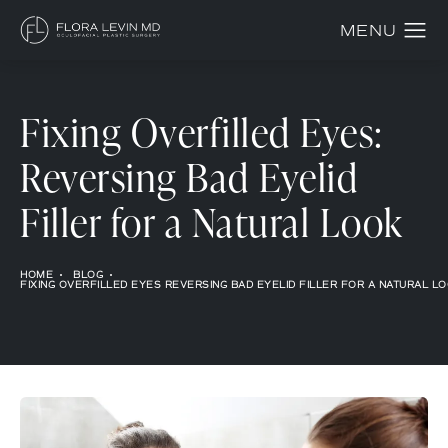
Fixing Overfilled Eyes:
Reversing Bad Eyelid
Filler for a Natural Look
HOME
BLOG
FIXING OVERFILLED EYES REVERSING BAD EYELID FILLER FOR A NATURAL L