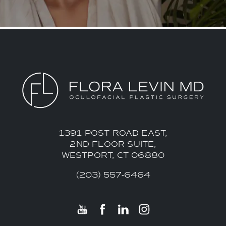
1391 POST ROAD EAST,
2ND FLOOR SUITE,
WESTPORT, CT 06880
(203) 557-6464