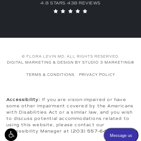
4.8 STARS 438 REVIEWS
© FLORA LEVIN MD. ALL RIGHTS RESERVED.
DIGITAL MARKETING & DESIGN BY STUDIO 3 MARKETING®
TERMS & CONDITIONS
PRIVACY POLICY
Accessibility:
If you are vision-impaired or have
some other impairment covered by the Americans
with Disabilities Act or a similar law, and you wish
to discuss potential accommodations related to
using this website, please contact our
Accessibility Manager at
(203) 557-6464
.