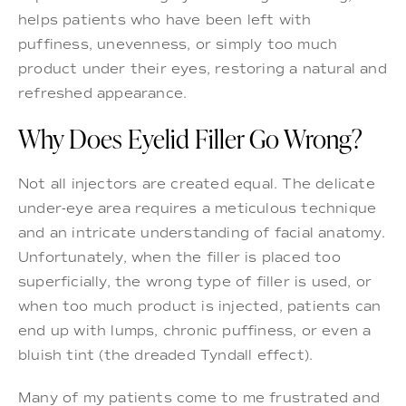
helps patients who have been left with
puffiness, unevenness, or simply too much
product under their eyes, restoring a natural and
refreshed appearance.
Why Does Eyelid Filler Go Wrong?
Not all injectors are created equal. The delicate
under-eye area requires a meticulous technique
and an intricate understanding of facial anatomy.
Unfortunately, when the filler is placed too
superficially, the wrong type of filler is used, or
when too much product is injected, patients can
end up with lumps, chronic puffiness, or even a
bluish tint (the dreaded Tyndall effect).
Many of my patients come to me frustrated and