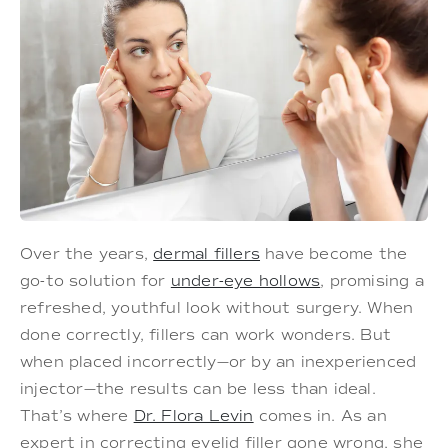
Over the years,
dermal fillers
have become the
go-to solution for
under-eye hollows
, promising a
refreshed, youthful look without surgery. When
done correctly, fillers can work wonders. But
when placed incorrectly—or by an inexperienced
injector—the results can be less than ideal.
That’s where
Dr. Flora Levin
comes in. As an
expert in correcting eyelid filler gone wrong, she