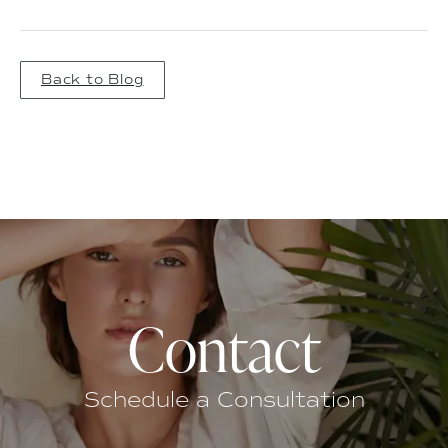
Back to Blog
Contact
Schedule a Consultation