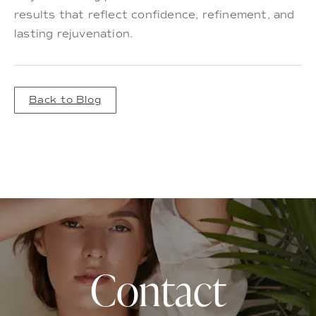
results that reflect confidence, refinement, and
lasting rejuvenation.
Back to Blog
Contact