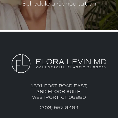
Schedule a Consultation
1391 POST ROAD EAST,
2ND FLOOR SUITE,
WESTPORT, CT 06880
(203) 557-6464