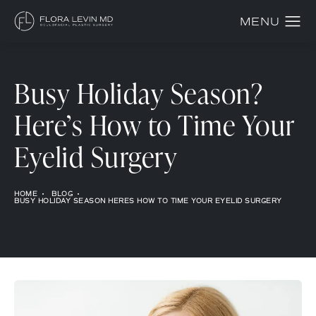
Busy Holiday Season?
Here’s How to Time Your
Eyelid Surgery
HOME
BLOG
BUSY HOLIDAY SEASON HERES HOW TO TIME YOUR EYELID SURGERY