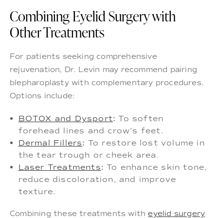
Combining Eyelid Surgery with
Other Treatments
For patients seeking comprehensive
rejuvenation, Dr. Levin may recommend pairing
blepharoplasty with complementary procedures.
Options include:
BOTOX and Dysport
:
To soften
forehead lines and crow’s feet.
Dermal Fillers
:
To restore lost volume in
the tear trough or cheek area.
Laser Treatments
:
To enhance skin tone,
reduce discoloration, and improve
texture.
Combining these treatments with
eyelid surgery