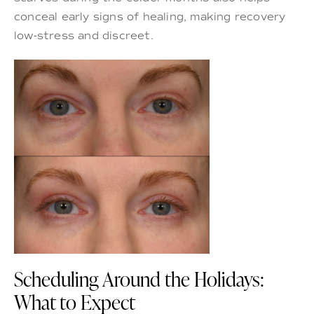
conceal early signs of healing, making recovery
low-stress and discreet.
Scheduling Around the Holidays:
What to Expect