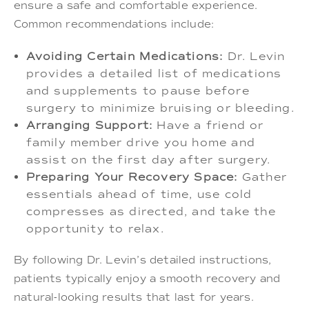
ensure a safe and comfortable experience.
Common recommendations include:
Avoiding Certain Medications:
Dr. Levin
provides a detailed list of medications
and supplements to pause before
surgery to minimize bruising or bleeding.
Arranging Support:
Have a friend or
family member drive you home and
assist on the first day after surgery.
Preparing Your Recovery Space:
Gather
essentials ahead of time, use cold
compresses as directed, and take the
opportunity to relax.
By following Dr. Levin’s detailed instructions,
patients typically enjoy a smooth recovery and
natural-looking results that last for years.