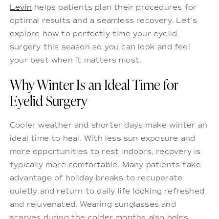
Levin
helps patients plan their procedures for
optimal results and a seamless recovery. Let’s
explore how to perfectly time your eyelid
surgery this season so you can look and feel
your best when it matters most.
Why Winter Is an Ideal Time for
Eyelid Surgery
Cooler weather and shorter days make winter an
ideal time to heal. With less sun exposure and
more opportunities to rest indoors, recovery is
typically more comfortable. Many patients take
advantage of holiday breaks to recuperate
quietly and return to daily life looking refreshed
and rejuvenated. Wearing sunglasses and
scarves during the colder months also helps