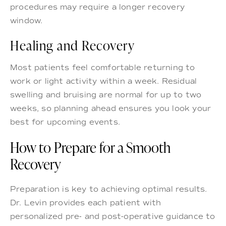
procedures may require a longer recovery
window.
Healing and Recovery
Most patients feel comfortable returning to
work or light activity within a week. Residual
swelling and bruising are normal for up to two
weeks, so planning ahead ensures you look your
best for upcoming events.
How to Prepare for a Smooth
Recovery
Preparation is key to achieving optimal results.
Dr. Levin provides each patient with
personalized pre- and post-operative guidance to