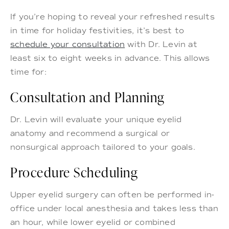
If you’re hoping to reveal your refreshed results
in time for holiday festivities, it’s best to
schedule your consultation
with Dr. Levin at
least six to eight weeks in advance. This allows
time for:
Consultation and Planning
Dr. Levin will evaluate your unique eyelid
anatomy and recommend a surgical or
nonsurgical approach tailored to your goals.
Procedure Scheduling
Upper eyelid surgery can often be performed in-
office under local anesthesia and takes less than
an hour, while lower eyelid or combined