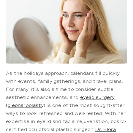
As the holidays approach, calendars fill quickly
with events, family gatherings, and travel plans.
For many, it’s also a time to consider subtle
aesthetic enhancements, and
eyelid surgery
(blepharoplasty)
is one of the most sought-after
ways to look refreshed and well-rested. With her
expertise in eyelid and facial rejuvenation, board-
certified oculofacial plastic surgeon
Dr. Flora