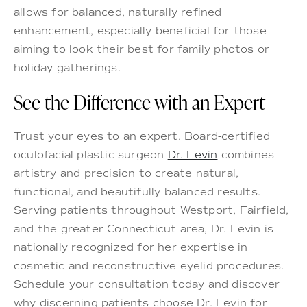
allows for balanced, naturally refined
enhancement, especially beneficial for those
aiming to look their best for family photos or
holiday gatherings.
See the Difference with an Expert
Trust your eyes to an expert. Board-certified
oculofacial plastic surgeon
Dr. Levin
combines
artistry and precision to create natural,
functional, and beautifully balanced results.
Serving patients throughout Westport, Fairfield,
and the greater Connecticut area, Dr. Levin is
nationally recognized for her expertise in
cosmetic and reconstructive eyelid procedures.
Schedule your consultation today and discover
why discerning patients choose Dr. Levin for