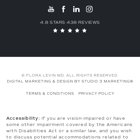
4.8 STARS 438 REVIEWS
© FLORA LEVIN MD. ALL RIGHTS RESERVED.
DIGITAL MARKETING & DESIGN BY STUDIO 3 MARKETING®
TERMS & CONDITIONS
PRIVACY POLICY
Accessibility:
If you are vision-impaired or have
some other impairment covered by the Americans
with Disabilities Act or a similar law, and you wish
to discuss potential accommodations related to